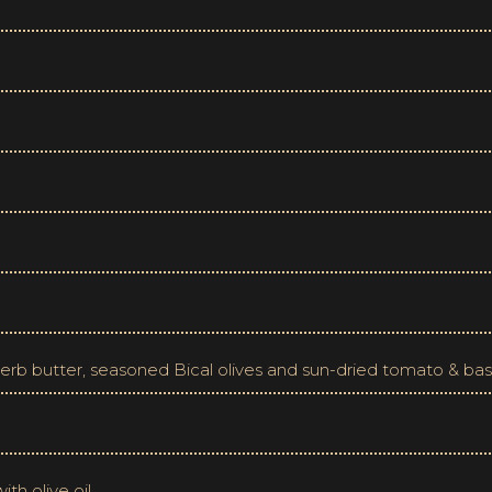
 herb butter, seasoned Bical olives and sun-dried tomato & bas
th olive oil