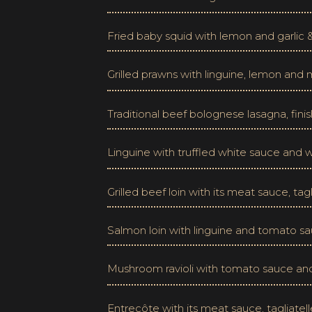
Fried baby squid with lemon and garlic
Grilled prawns with linguine, lemon and
Traditional beef bolognese lasagna, finis
Linguine with truffled white sauce an
Grilled beef loin with its meat sauce, t
Salmon loin with linguine and tomato s
Mushroom ravioli with tomato sauce an
Entrecôte with its meat sauce, tagliat