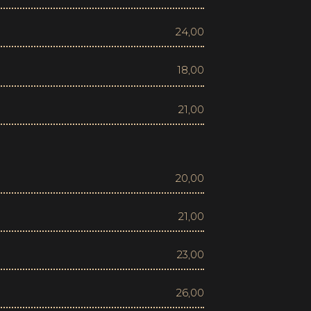
24,00
18,00
21,00
20,00
21,00
23,00
26,00