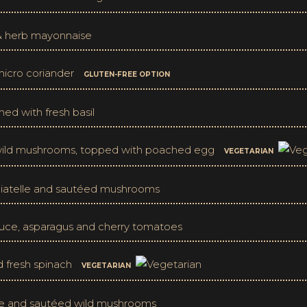
 & herb mayonnaise
 micro coriander
GLUTEN-FREE OPTION
hed with fresh basil
d wild mushrooms, topped with poached egg
VEGETARIAN
agliatelle and sautéed mushrooms
auce, asparagus and cherry tomatoes
d fresh spinach
VEGETARIAN
elle and sautéed wild mushrooms