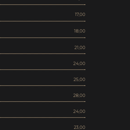
17,00
18,00
21,00
24,00
25,00
28,00
24,00
23,00