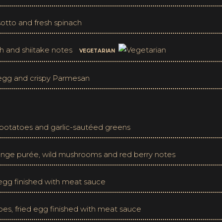
otto and fresh spinach
h and shiitake notes
VEGETARIAN
d egg and crispy Parmesan
otatoes and garlic-sautéed greens
ange purée, wild mushrooms and red berry notes
d egg finished with meat sauce
oes, fried egg finished with meat sauce