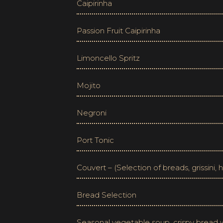
Caipirinha
Passion Fruit Caipirinha
Limoncello Spritz
Mojito
Negroni
Port Tonic
Couvert – (Selection of breads, grissini,
Bread Selection
Seasonal vegetable soup, crispy bread wi