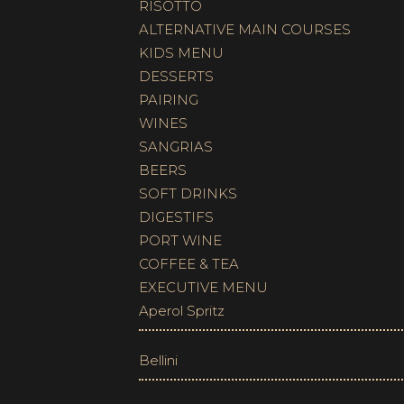
RISOTTO
ALTERNATIVE MAIN COURSES
KIDS MENU
DESSERTS
PAIRING
WINES
SANGRIAS
BEERS
SOFT DRINKS
DIGESTIFS
PORT WINE
COFFEE & TEA
EXECUTIVE MENU
Aperol Spritz
Bellini