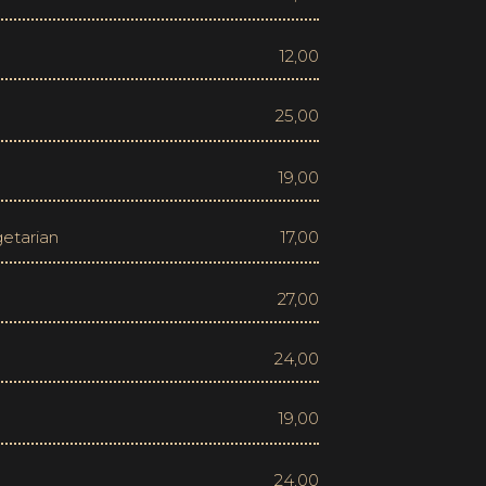
12,00
25,00
19,00
17,00
27,00
24,00
19,00
24,00