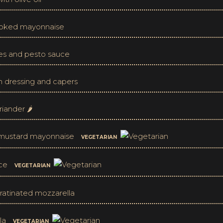
moked mayonnaise
ves and pesto sauce
n dressing and capers
iander 🌶
e mustard mayonnaise
VEGETARIAN
uce
VEGETARIAN
ratinated mozzarella
lla
VEGETARIAN