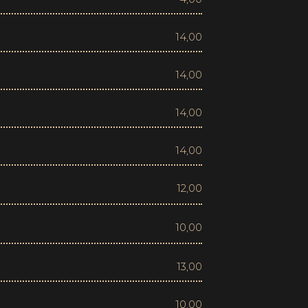
14,00
14,00
14,00
14,00
12,00
10,00
13,00
10,00