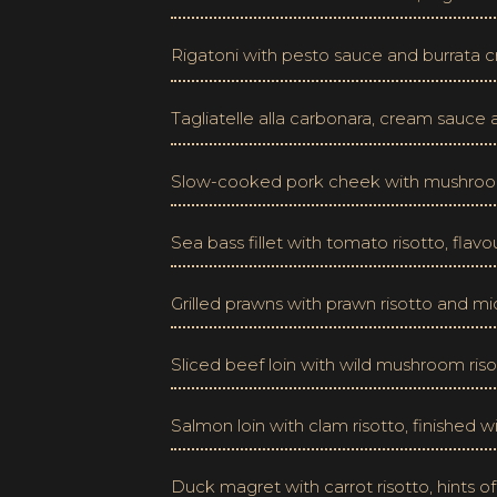
Rigatoni with pesto sauce and burrata cr
Tagliatelle alla carbonara, cream sauce
Slow-cooked pork cheek with mushroom
Sea bass fillet with tomato risotto, flav
Grilled prawns with prawn risotto and mi
Sliced beef loin with wild mushroom riso
Salmon loin with clam risotto, finished 
Duck magret with carrot risotto, hints o