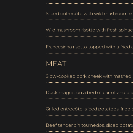
Sliced entrecôte with wild mushroom ris
Wild mushroom risotto with fresh spinac
Francesinha risotto topped with a frie
MEAT
Slow-cooked pork cheek with mashed p
Duck magret on a bed of carrot and or
Grilled entrecôte, sliced potatoes, frie
Beef tenderloin tournedos, sliced potat