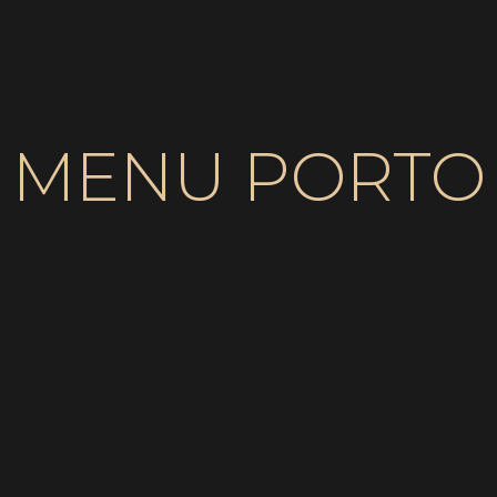
MENU PORTO