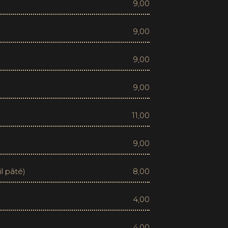
9,00
9,00
9,00
9,00
11,00
9,00
il pâté)
8,00
4,00
4,00