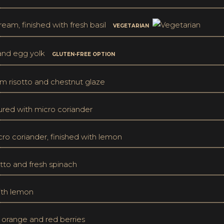
eam, finished with fresh basil
VEGETARIAN
 and egg yolk
GLUTEN-FREE OPTION
 risotto and chestnut glaze
oured with micro coriander
cro coriander, finished with lemon
tto and fresh spinach
with lemon
f orange and red berries