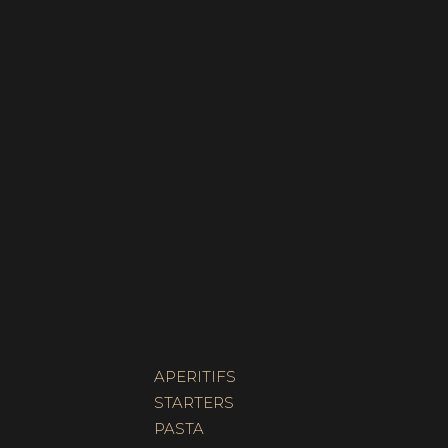
APERITIFS
STARTERS
PASTA