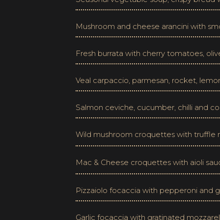
Mushroom and cheese arancini with s
Fresh burrata with cherry tomatoes, oli
Veal carpaccio, parmesan, rocket, lemo
Salmon ceviche, cucumber, chilli and cor
Wild mushroom croquettes with truffl
Mac & Cheese croquettes with aioli sa
Pizzaiolo focaccia with pepperoni and g
Garlic focaccia with gratinated mozzare